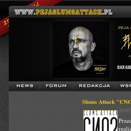
Slums Attack "CNO 2
20.05
Prze
real