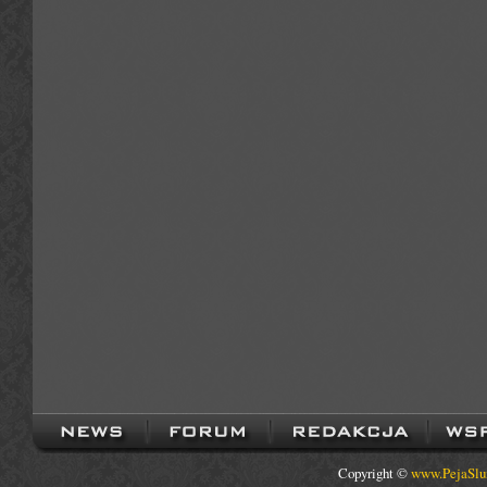
Copyright ©
www.PejaSlu