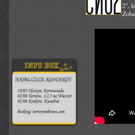
2", 
Zoba